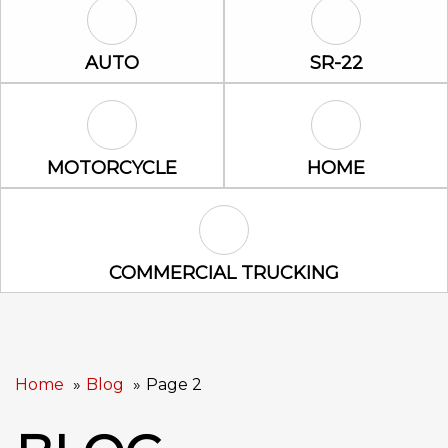
Auto Icon
SR-22 Icon
AUTO
SR-22
Motorcycle Icon
Home Icon
MOTORCYCLE
HOME
Commercial Trucking Icon
COMMERCIAL TRUCKING
Home
Blog
Page 2