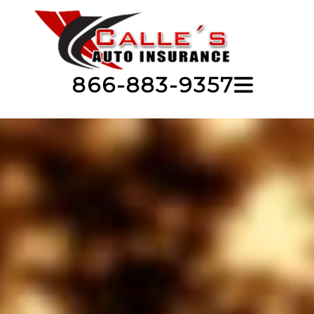
866-883-9357