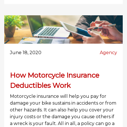
June 18, 2020
Agency
How Motorcycle Insurance
Deductibles Work
Motorcycle insurance will help you pay for
damage your bike sustains in accidents or from
other hazards. It can also help you cover your
injury costs or the damage you cause others if
a wreck is your fault. All in all, a policy can go a