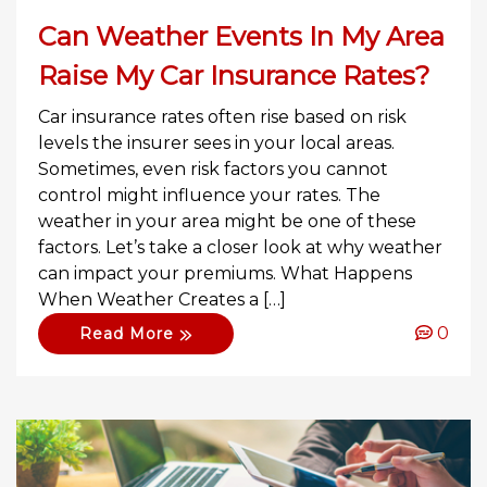
Can Weather Events In My Area
Raise My Car Insurance Rates?
Car insurance rates often rise based on risk
levels the insurer sees in your local areas.
Sometimes, even risk factors you cannot
control might influence your rates. The
weather in your area might be one of these
factors. Let’s take a closer look at why weather
can impact your premiums. What Happens
When Weather Creates a […]
0
Read More