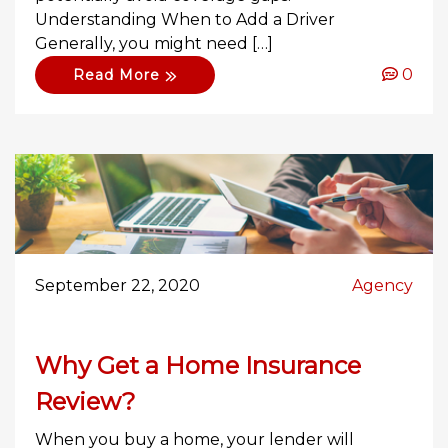
Understanding When to Add a Driver
Generally, you might need […]
0
Read More
September 22, 2020
Agency
Why Get a Home Insurance
Review?
When you buy a home, your lender will