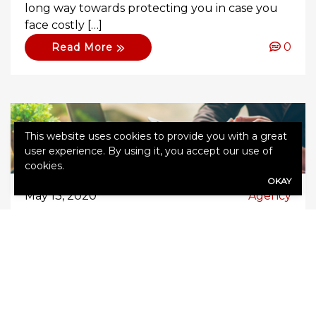
long way towards protecting you in case you
face costly […]
0
Read More
This website uses cookies to provide you with a great
user experience. By using it, you accept our use of
cookies.
OKAY
May 13, 2020
Agency
Does Home Insurance Cover
You If You Work from Home?
In the advent of technology, more and more