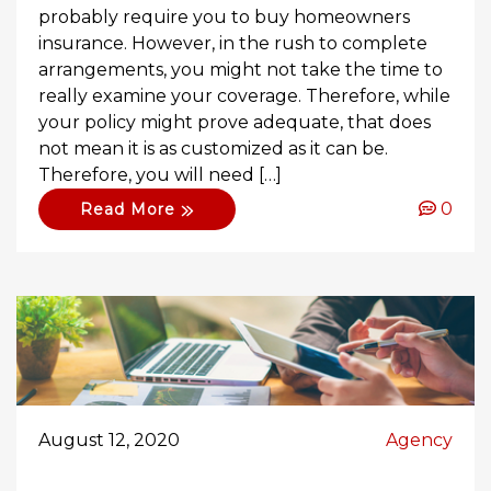
probably require you to buy homeowners
insurance. However, in the rush to complete
arrangements, you might not take the time to
really examine your coverage. Therefore, while
your policy might prove adequate, that does
not mean it is as customized as it can be.
Therefore, you will need […]
0
Read More
August 12, 2020
Agency