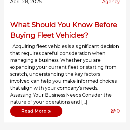
April 28, 2025
Agency
What Should You Know Before
Buying Fleet Vehicles?
Acquiring fleet vehicles is a significant decision
that requires careful consideration when
managing a business. Whether you are
expanding your current fleet or starting from
scratch, understanding the key factors
involved can help you make informed choices
that align with your company’s needs.
Assessing Your Business Needs Consider the
nature of your operations and […]
0
Read More