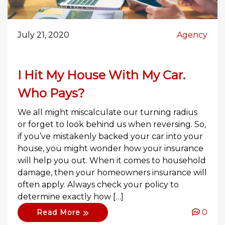
July 21, 2020
Agency
I Hit My House With My Car.
Who Pays?
We all might miscalculate our turning radius
or forget to look behind us when reversing. So,
if you’ve mistakenly backed your car into your
house, you might wonder how your insurance
will help you out. When it comes to household
damage, then your homeowners insurance will
often apply. Always check your policy to
determine exactly how […]
0
Read More