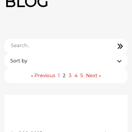
BLOG
Sort by
« Previous
1
2
3
4
5
Next »