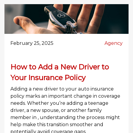
February 25, 2025
Agency
How to Add a New Driver to
Your Insurance Policy
Adding a new driver to your auto insurance
policy marks an important change in coverage
needs. Whether you’re adding a teenage
driver, a new spouse, or another family
member in , understanding the process might
help make this transition smoother and
potentially avoid coverage gaps.