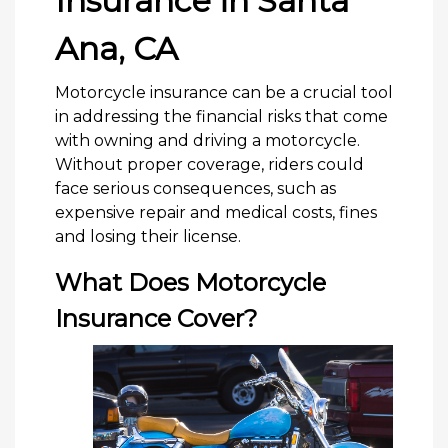
Insurance in Santa
Ana, CA
Motorcycle insurance can be a crucial tool
in addressing the financial risks that come
with owning and driving a motorcycle.
Without proper coverage, riders could
face serious consequences, such as
expensive repair and medical costs, fines
and losing their license.
What Does Motorcycle
Insurance Cover?