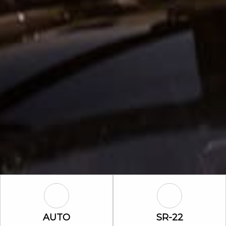
Auto Icon
SR-22 Icon
AUTO
SR-22