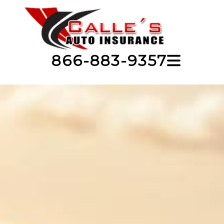
866-883-9357