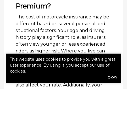
Premium?
The cost of motorcycle insurance may be
different based on several personal and
situational factors. Your age and driving
history play a significant role, as insurers
often view younger or less experienced
riders as higher risk. Where you live can
influence your premium, especially in an
This website uses cookies to provide you with a great
area with high traffic or theft rates. The
user experience. By using it, you accept our use of
cookies.
type of bike you ride, how often you ride
OKAY
and where you store your motorcycle can
also affect your rate. Additionally, your
coverage limits and deductibles may be
considered.
Learn More
For more information about your