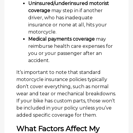
Uninsured/underinsured motorist
coverage
may step in if another
driver, who has inadequate
insurance or none at all, hits your
motorcycle.
Medical payments coverage
may
reimburse health care expenses for
you or your passenger after an
accident.
It’s important to note that standard
motorcycle insurance policies typically
don’t cover everything, such as normal
wear and tear or mechanical breakdowns.
If your bike has custom parts, those won’t
be included in your policy unless you’ve
added specific coverage for them.
What Factors Affect My