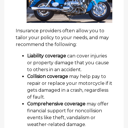
Insurance providers often allow you to
tailor your policy to your needs, and may
recommend the following:
Liability coverage
can cover injuries
or property damage that you cause
to others in an accident.
Collision coverage
may help pay to
repair or replace your motorcycle if it
gets damaged in a crash, regardless
of fault.
Comprehensive coverage
may offer
financial support for noncollision
events like theft, vandalism or
weather-related damage.