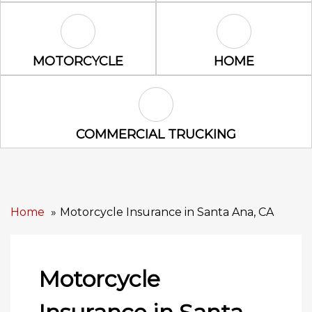
Motorcycle Icon
Home Icon
MOTORCYCLE
HOME
Commercial Trucking Icon
COMMERCIAL TRUCKING
Home
Motorcycle Insurance in Santa Ana, CA
Motorcycle