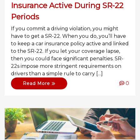
Insurance Active During SR-22
Periods
If you commit a driving violation, you might
have to get a SR-22. When you do, you’ll have
to keep a car insurance policy active and linked
to the SR-22. If you let your coverage lapse,
then you could face significant penalties. SR-
22s impose more stringent requirements on
drivers than a simple rule to carry […]
0
Read More