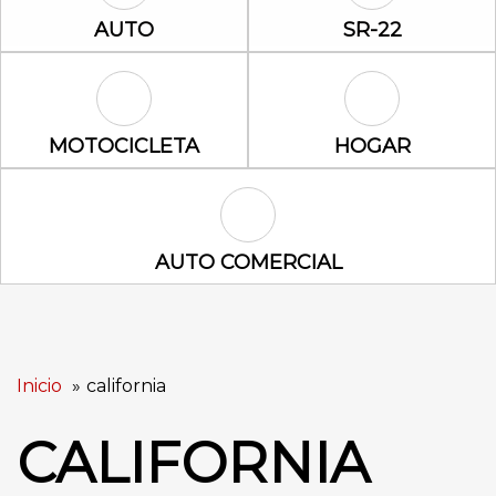
Auto Icon
SR-22 Icon
AUTO
SR-22
Motocicleta Icon
Hogar Icon
MOTOCICLETA
HOGAR
Auto Comercial Icon
AUTO COMERCIAL
Inicio
california
CALIFORNIA