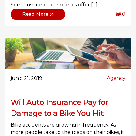
Some insurance companies offer […]
0
Read More
junio 21, 2019
Agency
Will Auto Insurance Pay for
Damage to a Bike You Hit
Bike accidents are growing in frequency. As
more people take to the roads on their bikes, it