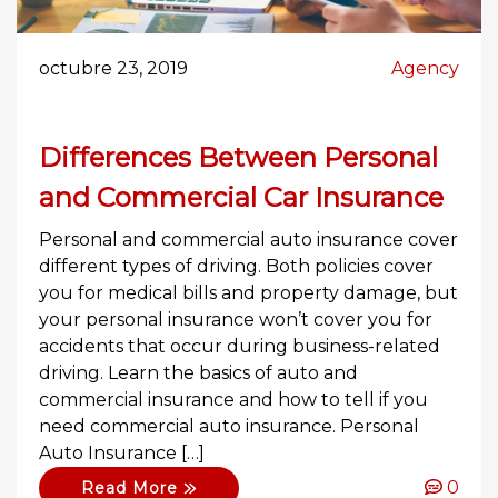
octubre 23, 2019
Agency
Differences Between Personal
and Commercial Car Insurance
Personal and commercial auto insurance cover
different types of driving. Both policies cover
you for medical bills and property damage, but
your personal insurance won’t cover you for
accidents that occur during business-related
driving. Learn the basics of auto and
commercial insurance and how to tell if you
need commercial auto insurance. Personal
Auto Insurance […]
0
Read More