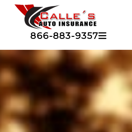
866-883-9357