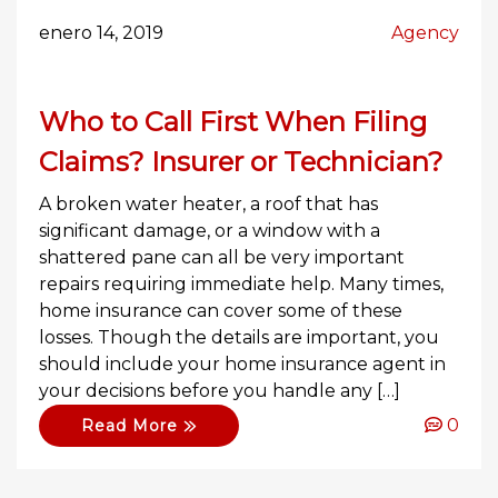
enero 14, 2019
Agency
Who to Call First When Filing
Claims? Insurer or Technician?
A broken water heater, a roof that has
significant damage, or a window with a
shattered pane can all be very important
repairs requiring immediate help. Many times,
home insurance can cover some of these
losses. Though the details are important, you
should include your home insurance agent in
your decisions before you handle any […]
0
Read More