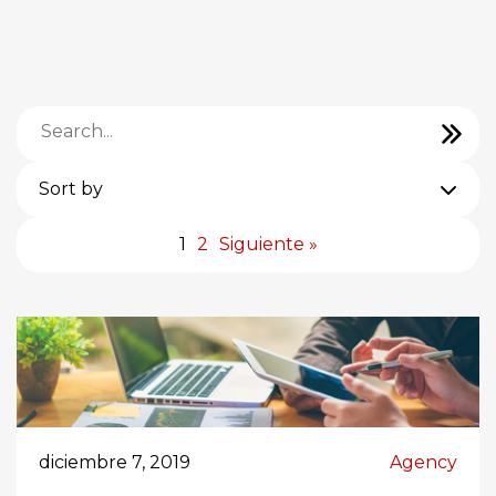
Sort by
1
2
Siguiente »
diciembre 7, 2019
Agency