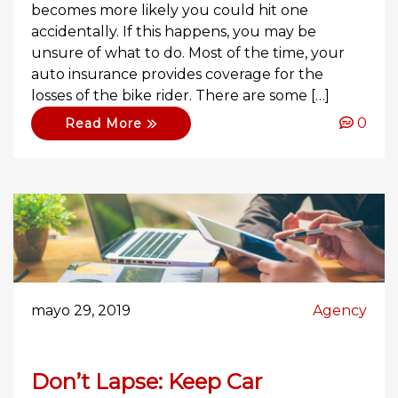
becomes more likely you could hit one
accidentally. If this happens, you may be
unsure of what to do. Most of the time, your
auto insurance provides coverage for the
losses of the bike rider. There are some […]
0
Read More
mayo 29, 2019
Agency
Don’t Lapse: Keep Car