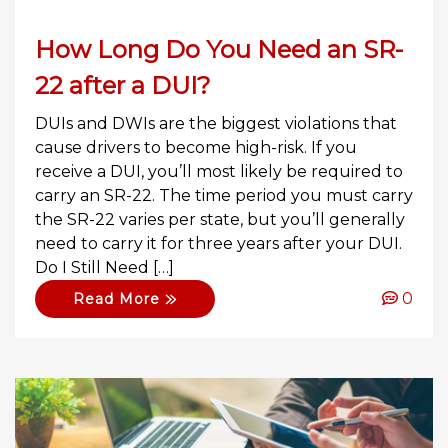
How Long Do You Need an SR-
22 after a DUI?
DUIs and DWIs are the biggest violations that
cause drivers to become high-risk. If you
receive a DUI, you’ll most likely be required to
carry an SR-22. The time period you must carry
the SR-22 varies per state, but you’ll generally
need to carry it for three years after your DUI.
Do I Still Need […]
0
Read More