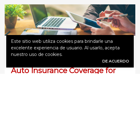
Este sitio web utiliza cookies para brindarle una
diciembre 19, 2018
Agency
excelente experiencia de usuario. Al usarlo, acepta
nuestro uso de cookies.
DE ACUERDO
Auto Insurance Coverage for
Live-in Parents
It’s not uncommon for individuals to move
parents back into their homes as they begin to
age. It can be ideal for protecting them but
also has benefits when it comes to keeping the
family close. Yet, what happens to auto
insurance? If your senior parents still drive, how
can you keep car insurance affordable? […]