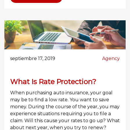
septiembre 17, 2019
Agency
What Is Rate Protection?
When purchasing auto insurance, your goal
may be to find a low rate. You want to save
money. During the course of the year, you may
experience situations requiring you to file a
claim. Will this cause your rates to go up? What
about next year, when you try to renew?