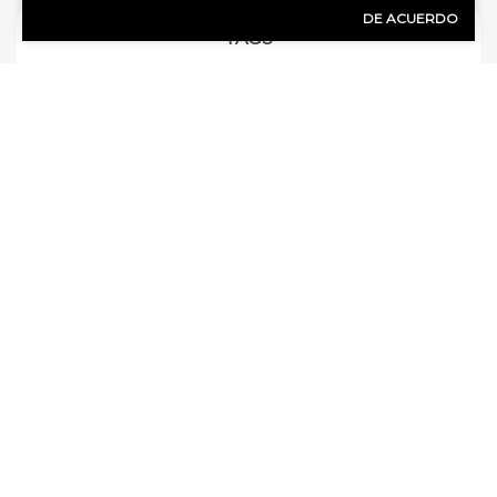
DE ACUERDO
TAGS
auto coverage for live-in parents
auto insurance
bundling
business insurance
california
cancelled policy
Car insurance
car wrecks
claims
clean up and repair
collision coverage
commercial auto insurance
comprehensive auto insurance