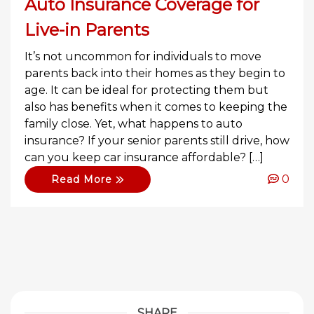
Auto Insurance Coverage for
Live-in Parents
It’s not uncommon for individuals to move
parents back into their homes as they begin to
age. It can be ideal for protecting them but
also has benefits when it comes to keeping the
family close. Yet, what happens to auto
insurance? If your senior parents still drive, how
can you keep car insurance affordable? […]
0
Read More
SHARE