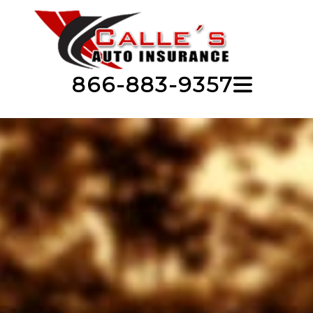
866-883-9357