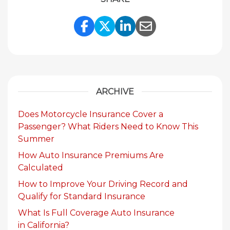
Share Link to Facebook
Share Link to Twitte
Share Link to Li
Share Link to
ARCHIVE
Does Motorcycle Insurance Cover a
Passenger? What Riders Need to Know This
Summer
How Auto Insurance Premiums Are
Calculated
How to Improve Your Driving Record and
Qualify for Standard Insurance
What Is Full Coverage Auto Insurance
in California?