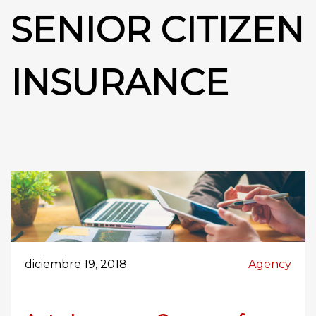
SENIOR CITIZEN
INSURANCE
diciembre 19, 2018
Agency