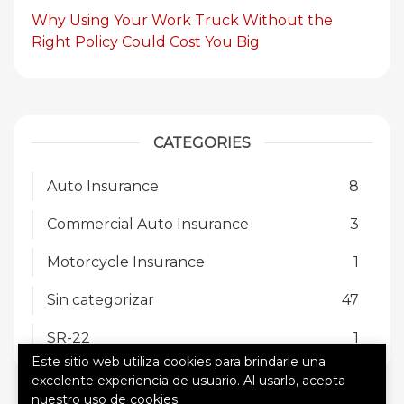
Why Using Your Work Truck Without the
Right Policy Could Cost You Big
CATEGORIES
Auto Insurance
8
Commercial Auto Insurance
3
Motorcycle Insurance
1
Sin categorizar
47
SR-22
1
Este sitio web utiliza cookies para brindarle una
excelente experiencia de usuario. Al usarlo, acepta
nuestro uso de cookies.