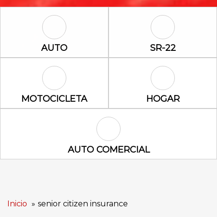
Auto Icon
SR-22 Icon
AUTO
SR-22
Motocicleta Icon
Hogar Icon
MOTOCICLETA
HOGAR
Auto Comercial Icon
AUTO COMERCIAL
Inicio
senior citizen insurance