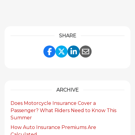
SHARE
Share Link to Facebook
Share Link to Twitte
Share Link to Li
Share Link to
ARCHIVE
Does Motorcycle Insurance Cover a
Passenger? What Riders Need to Know This
Summer
How Auto Insurance Premiums Are
Calculated