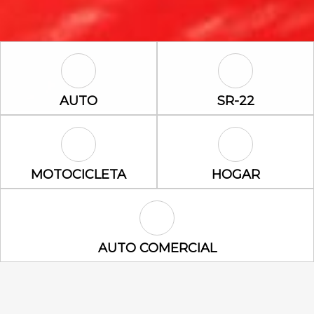
Auto Icon
SR-22 Icon
AUTO
SR-22
Motocicleta Icon
Hogar Icon
MOTOCICLETA
HOGAR
Auto Comercial Icon
AUTO COMERCIAL