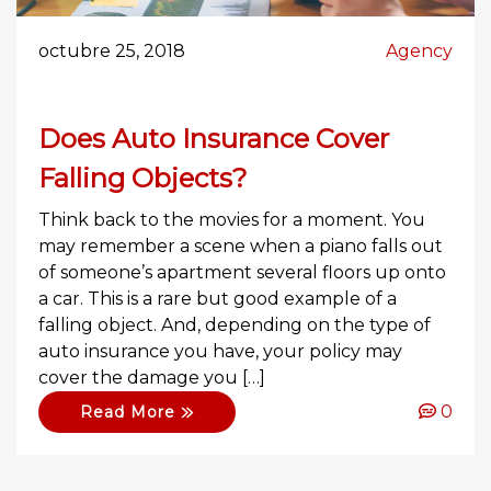
octubre 25, 2018
Agency
Does Auto Insurance Cover
Falling Objects?
Think back to the movies for a moment. You
may remember a scene when a piano falls out
of someone’s apartment several floors up onto
a car. This is a rare but good example of a
falling object. And, depending on the type of
auto insurance you have, your policy may
cover the damage you […]
0
Read More