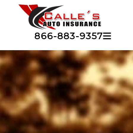
866-883-9357