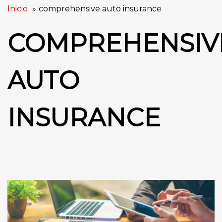
Inicio
comprehensive auto insurance
COMPREHENSIV
AUTO
INSURANCE