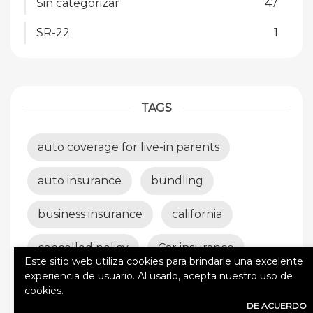
Sin categorizar
47
SR-22
1
TAGS
auto coverage for live-in parents
auto insurance
bundling
business insurance
california
cancelled policy
Car insurance
Este sitio web utiliza cookies para brindarle una excelente
experiencia de usuario. Al usarlo, acepta nuestro uso de
car wrecks
claims
cookies.
DE ACUERDO