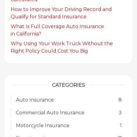
How to Improve Your Driving Record and
Qualify for Standard Insurance
What Is Full Coverage Auto Insurance
in California?
Why Using Your Work Truck Without the
Right Policy Could Cost You Big
CATEGORIES
Auto Insurance
8
Commercial Auto Insurance
3
Motorcycle Insurance
1