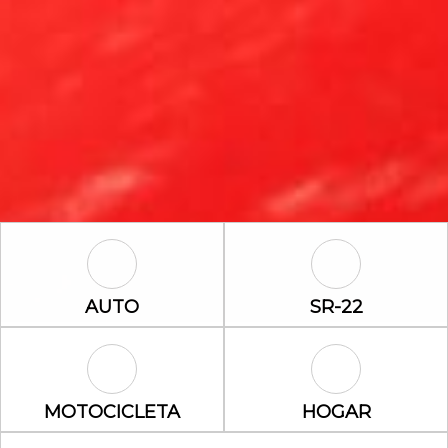
Auto Icon
SR-22 Icon
AUTO
SR-22
Motocicleta Icon
Hogar Icon
MOTOCICLETA
HOGAR