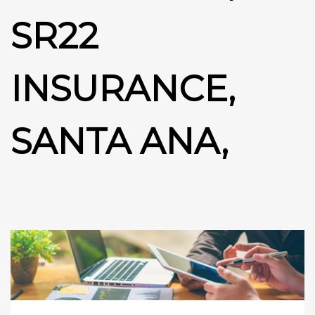
SR22
INSURANCE,
SANTA ANA,