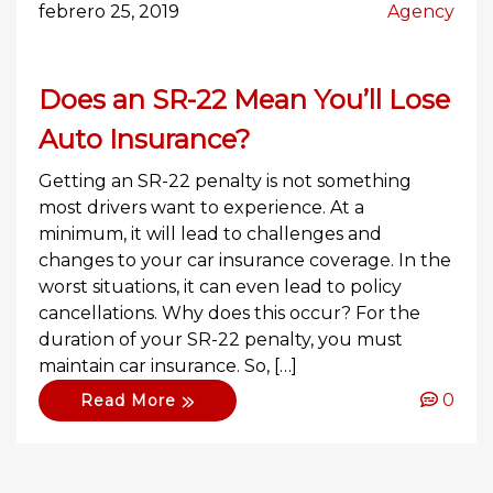
febrero 25, 2019
Agency
Does an SR-22 Mean You’ll Lose
Auto Insurance?
Getting an SR-22 penalty is not something
most drivers want to experience. At a
minimum, it will lead to challenges and
changes to your car insurance coverage. In the
worst situations, it can even lead to policy
cancellations. Why does this occur? For the
duration of your SR-22 penalty, you must
maintain car insurance. So, […]
0
Read More