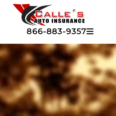
866-883-9357