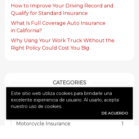
How to Improve Your Driving Record and
Qualify for Standard Insurance
What Is Full Coverage Auto Insurance
in California?
Why Using Your Work Truck Without the
Right Policy Could Cost You Big
CATEGORIES
Este sitio web utiliza cookies para brindarle una
Auto Insurance
8
excelente experiencia de usuario. Al usarlo, acepta
nuestro uso de cookies.
Commercial Auto Insurance
3
DE ACUERDO
Motorcycle Insurance
1
Sin categorizar
47