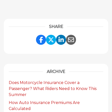
SHARE
Share Link to Facebook
Share Link to Twitte
Share Link to Li
Share Link to
ARCHIVE
Does Motorcycle Insurance Cover a
Passenger? What Riders Need to Know This
Summer
How Auto Insurance Premiums Are
Calculated