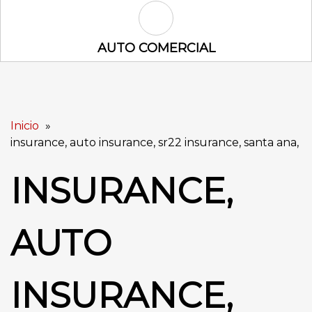
Auto Comercial Icon
AUTO COMERCIAL
Inicio
insurance, auto insurance, sr22 insurance, santa ana,
INSURANCE,
AUTO
INSURANCE,