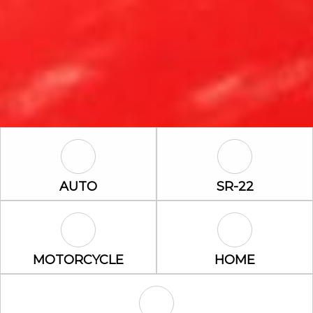
Auto Icon
SR-22 Icon
AUTO
SR-22
Motorcycle Icon
Home Icon
MOTORCYCLE
HOME