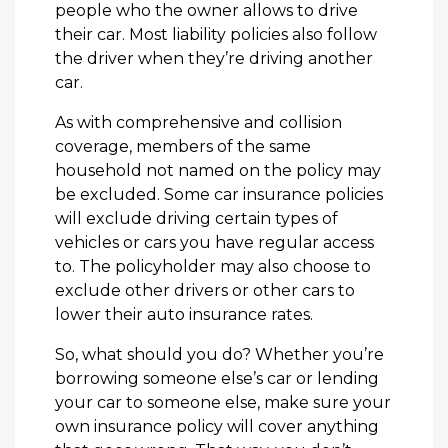
people who the owner allows to drive
their car. Most liability policies also follow
the driver when they’re driving another
car.
As with comprehensive and collision
coverage, members of the same
household not named on the policy may
be excluded. Some car insurance policies
will exclude driving certain types of
vehicles or cars you have regular access
to. The policyholder may also choose to
exclude other drivers or other cars to
lower their auto insurance rates.
So, what should you do? Whether you’re
borrowing someone else’s car or lending
your car to someone else, make sure your
own insurance policy will cover anything