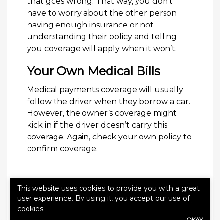
that goes wrong. That way, you don’t
have to worry about the other person
having enough insurance or not
understanding their policy and telling
you coverage will apply when it won’t.
Your Own Medical Bills
Medical payments coverage will usually
follow the driver when they borrow a car.
However, the owner’s coverage might
kick in if the driver doesn’t carry this
coverage. Again, check your own policy to
confirm coverage.
This website uses cookies to provide you with a great
user experience. By using it, you accept our use of
cookies.
Categories:
Blog
OKAY