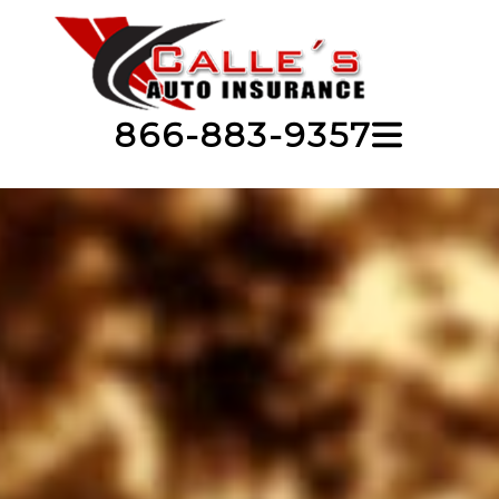
866-883-9357