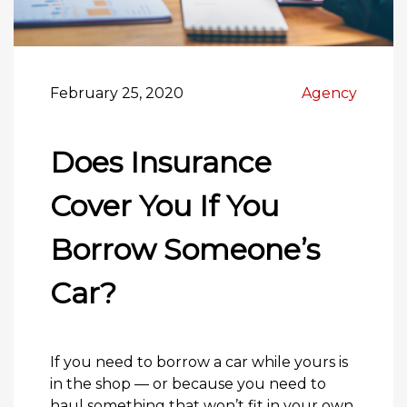
February 25, 2020
Agency
Does Insurance
Cover You If You
Borrow Someone’s
Car?
If you need to borrow a car while yours is
in the shop — or because you need to
haul something that won’t fit in your own