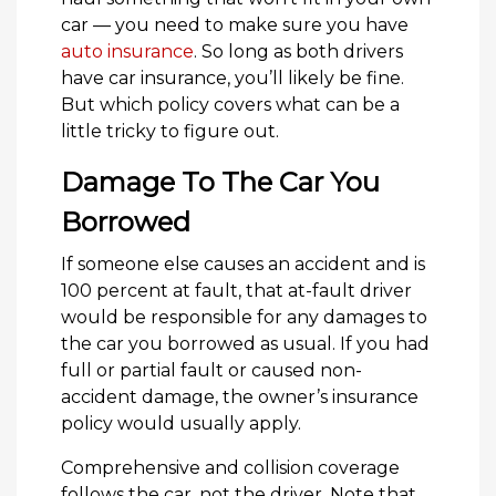
car — you need to make sure you have
auto insurance
. So long as both drivers
have car insurance, you’ll likely be fine.
But which policy covers what can be a
little tricky to figure out.
Damage To The Car You
Borrowed
If someone else causes an accident and is
100 percent at fault, that at-fault driver
would be responsible for any damages to
the car you borrowed as usual. If you had
full or partial fault or caused non-
accident damage, the owner’s insurance
policy would usually apply.
Comprehensive and collision coverage
follows the car, not the driver. Note that