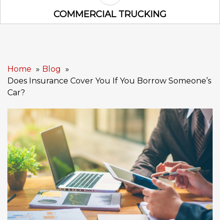
Commercial Trucking Icon
COMMERCIAL TRUCKING
Home
Blog
Does Insurance Cover You If You Borrow Someone’s
Car?