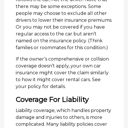
there may be some exceptions. Some
people may choose to exclude all other
drivers to lower their insurance premiums.
Or you may not be covered if you have
regular access to the car but aren’t
named on the insurance policy. (Think
families or roommates for this condition.)
If the owner’s comprehensive or collision
coverage doesn’t apply, your own car
insurance might cover the claim similarly
to how it might cover rental cars. See
your policy for details.
Coverage For Liability
Liability coverage, which handles property
damage and injuries to others, is more
complicated. Many liability policies cover