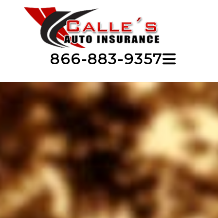
866-883-9357