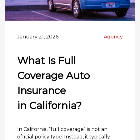
January 21, 2026
Agency
What Is Full
Coverage Auto
Insurance
in California?
In California, “full coverage” is not an
official policy type. Instead, it typically