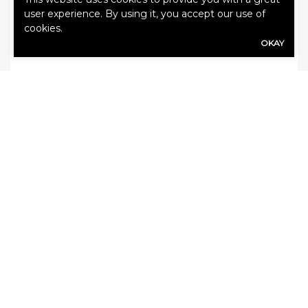
user experience. By using it, you accept our use of
advice. Please contact your insurance
cookies.
professional for further information.
OKAY
Categories:
Auto Insurance
,
Blog
SHARE
Share Link to Facebook
Share Link to Twitte
Share Link to Li
Share Link to