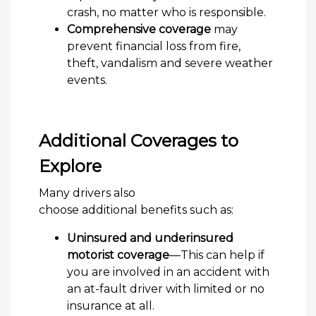
crash, no matter who is responsible.
Comprehensive coverage
may
prevent financial loss from fire,
theft, vandalism and severe weather
events.
Additional Coverages to
Explore
Many drivers also
choose additional benefits such as:
Uninsured and underinsured
motorist coverage
—This can help if
you are involved in an accident with
an at-fault driver with limited or no
insurance at all.