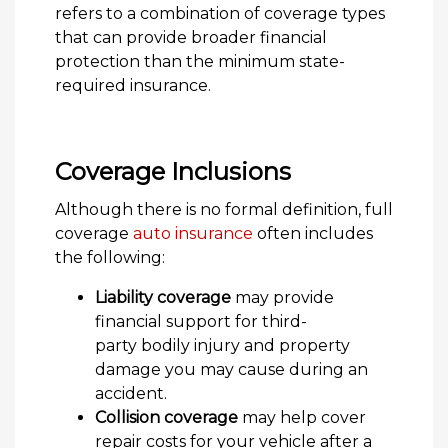
refers to a combination of coverage types
that can provide broader financial
protection than the minimum state-
required insurance.
Coverage Inclusions
Although there is no formal definition, full
coverage
auto insurance
often includes
the following:
Liability coverage
may provide
financial support for third-
party bodily injury and property
damage you may cause during an
accident.
Collision coverage
may help cover
repair costs for your vehicle after a