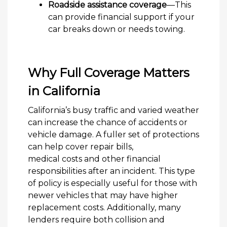
Roadside assistance coverage
—This
can provide financial support if your
car breaks down or needs towing.
Why Full Coverage Matters
in California
California’s busy traffic and varied weather
can increase the chance of accidents or
vehicle damage. A fuller set of protections
can help cover repair bills,
medical costs and other financial
responsibilities after an incident. This type
of policy is especially useful for those with
newer vehicles that may have higher
replacement costs. Additionally, many
lenders require both collision and