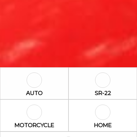
Auto Icon
SR-22 Icon
AUTO
SR-22
Motorcycle Icon
Home Icon
MOTORCYCLE
HOME