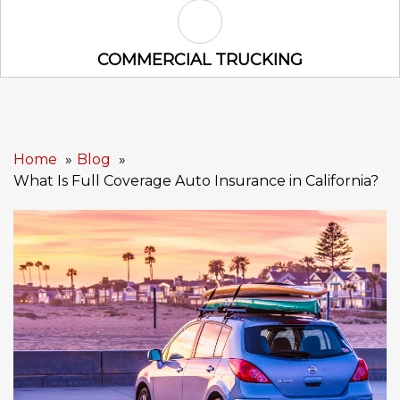
Commercial Trucking Icon
COMMERCIAL TRUCKING
Home
Blog
What Is Full Coverage Auto Insurance in California?