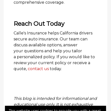
comprehensive coverage.
Reach Out Today
Calle's Insurance helps California drivers
secure auto insurance. Our team can
discuss available options, answer
your questions and help you tailor
a personalized policy. If you would like to
review your current policy or receive a
quote,
contact us
today.
This blog is intended for informational and
educational use only. It is not exhaustive
and should not be construed as legal
This website uses cookies to provide you with a great