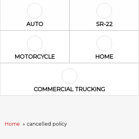
Auto Icon
SR-22 Icon
AUTO
SR-22
Motorcycle Icon
Home Icon
MOTORCYCLE
HOME
Commercial Trucking Icon
COMMERCIAL TRUCKING
Home
cancelled policy