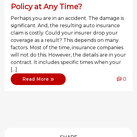
Policy at Any Time?
Perhaps you are in an accident. The damage is
significant. And, the resulting auto insurance
claim is costly. Could your insurer drop your
coverage as a result? This depends on many
factors. Most of the time, insurance companies
will not do this. However, the details are in your
contract. It includes specific times when your
[…]
0
Read More