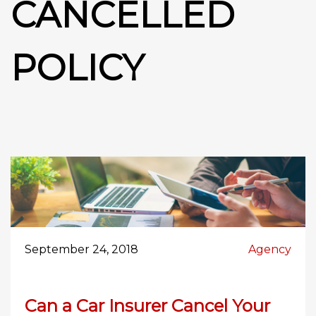
CANCELLED
POLICY
September 24, 2018
Agency
Can a Car Insurer Cancel Your