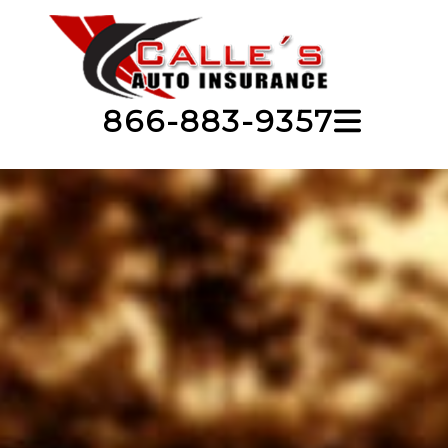
866-883-9357