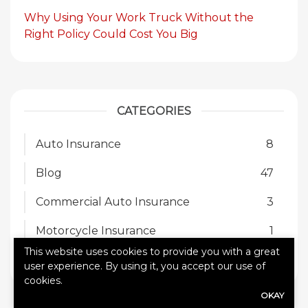
Why Using Your Work Truck Without the
Right Policy Could Cost You Big
CATEGORIES
Auto Insurance
8
Blog
47
Commercial Auto Insurance
3
Motorcycle Insurance
1
This website uses cookies to provide you with a great
SR-22
1
user experience. By using it, you accept our use of
cookies.
OKAY