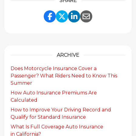
SHARE
Share Link to Facebook
Share Link to Twitte
Share Link to Li
Share Link to
ARCHIVE
Does Motorcycle Insurance Cover a
Passenger? What Riders Need to Know This
Summer
How Auto Insurance Premiums Are
Calculated
How to Improve Your Driving Record and
Qualify for Standard Insurance
What Is Full Coverage Auto Insurance
in California?