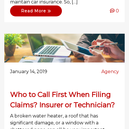
maintain car insurance. So, […]
0
Read More
January 14, 2019
Agency
Who to Call First When Filing
Claims? Insurer or Technician?
A broken water heater, a roof that has
significant damage, or a window with a