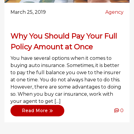
March 25, 2019
Agency
Why You Should Pay Your Full
Policy Amount at Once
You have several options when it comes to
buying auto insurance. Sometimes, it is better
to pay the full balance you owe to the insurer
at one time. You do not always have to do this.
However, there are some advantages to doing
so. When you buy car insurance, work with
your agent to get […]
0
Read More