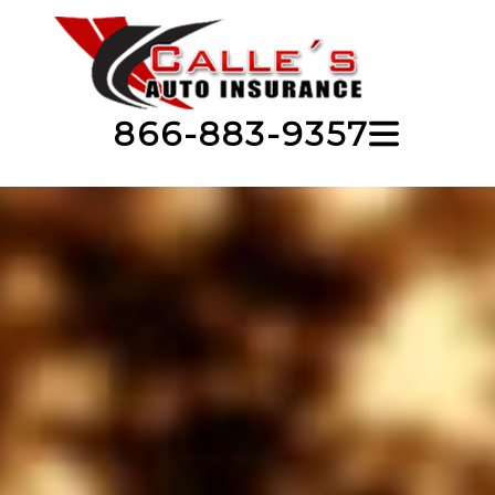
866-883-9357