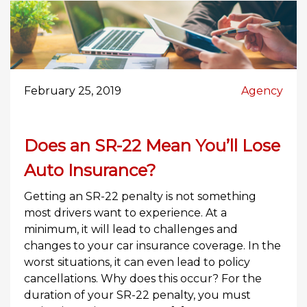
February 25, 2019
Agency
Does an SR-22 Mean You’ll Lose
Auto Insurance?
Getting an SR-22 penalty is not something
most drivers want to experience. At a
minimum, it will lead to challenges and
changes to your car insurance coverage. In the
worst situations, it can even lead to policy
cancellations. Why does this occur? For the
duration of your SR-22 penalty, you must