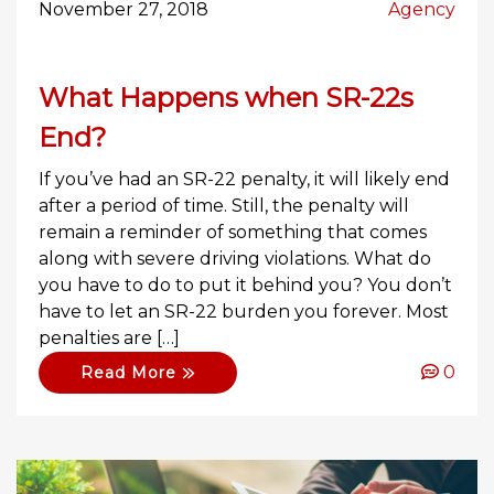
November 27, 2018
Agency
What Happens when SR-22s
End?
If you’ve had an SR-22 penalty, it will likely end
after a period of time. Still, the penalty will
remain a reminder of something that comes
along with severe driving violations. What do
you have to do to put it behind you? You don’t
have to let an SR-22 burden you forever. Most
penalties are […]
0
Read More