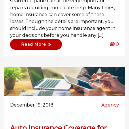
shattered pane can all be very important
repairs requiring immediate help. Many times,
home insurance can cover some of these
losses. Though the details are important, you
should include your home insurance agent in
your decisions before you handle any […]
0
Read More
December 19, 2018
Agency
Auto Insurance Coverage for