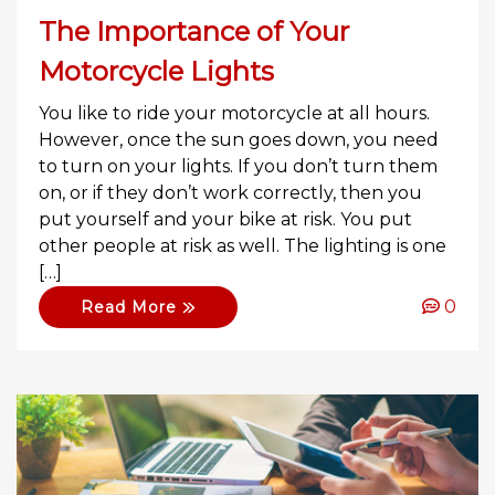
The Importance of Your
Motorcycle Lights
You like to ride your motorcycle at all hours.
However, once the sun goes down, you need
to turn on your lights. If you don’t turn them
on, or if they don’t work correctly, then you
put yourself and your bike at risk. You put
other people at risk as well. The lighting is one
[…]
0
Read More