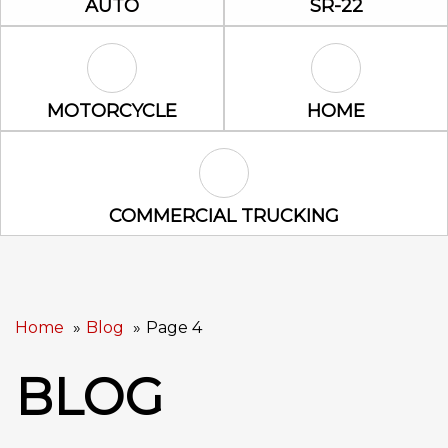
AUTO
SR-22
Motorcycle Icon
Home Icon
MOTORCYCLE
HOME
Commercial Trucking Icon
COMMERCIAL TRUCKING
Home
Blog
Page 4
BLOG