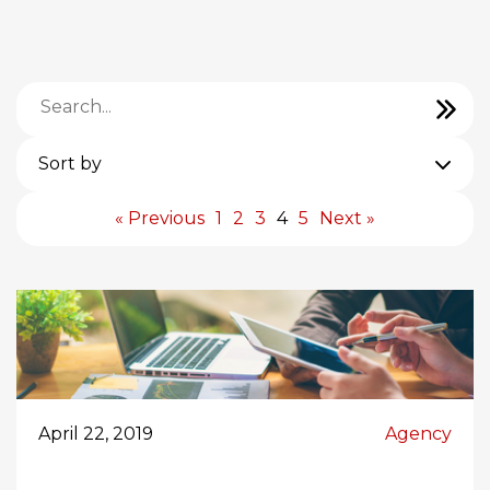
Sort by
« Previous
1
2
3
4
5
Next »
April 22, 2019
Agency