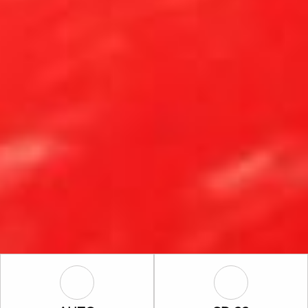
Auto Icon
SR-22 Icon