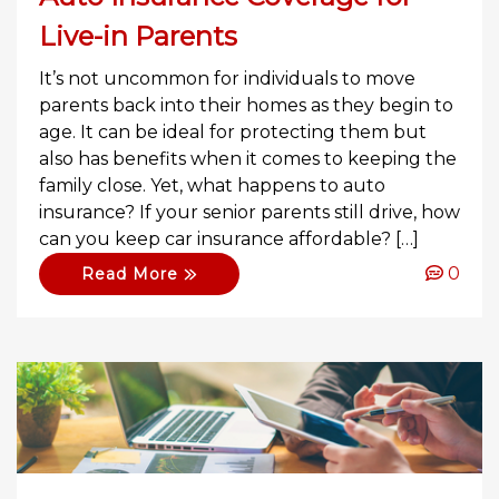
Live-in Parents
It’s not uncommon for individuals to move
parents back into their homes as they begin to
age. It can be ideal for protecting them but
also has benefits when it comes to keeping the
family close. Yet, what happens to auto
insurance? If your senior parents still drive, how
can you keep car insurance affordable? […]
0
Read More